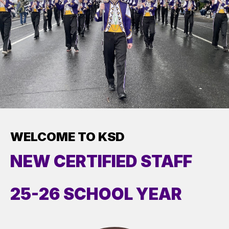
WELCOME TO KSD
NEW CERTIFIED STAFF
25-26 SCHOOL YEAR