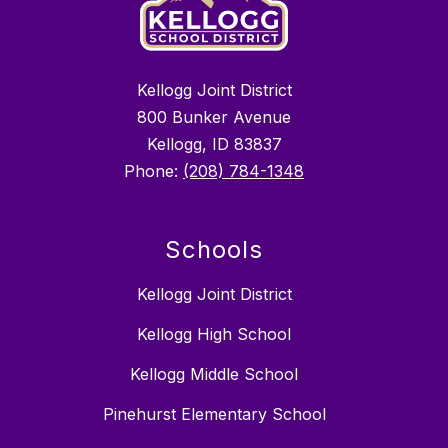
Kellogg Joint District
800 Bunker Avenue
Kellogg, ID 83837
Phone:
(208) 784-1348
Schools
Kellogg Joint District
Kellogg High School
Kellogg Middle School
Pinehurst Elementary School