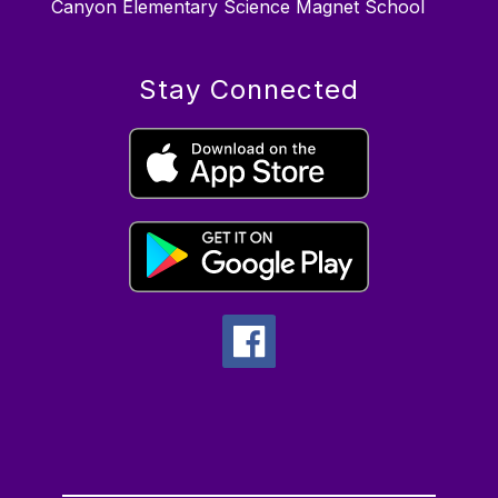
Canyon Elementary Science Magnet School
Stay Connected