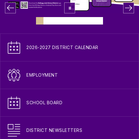
2026-2027 DISTRICT CALENDAR
EMPLOYMENT
SCHOOL BOARD
DISTRICT NEWSLETTERS