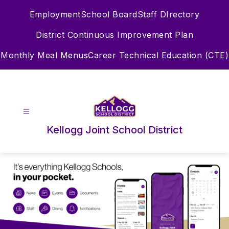
Skip
Employment
School Board
Staff DIrectory
to
content
District Continuous Improvement Plan
Monthly Meal Menus
Career Technical Education (CTE)
Kellogg Joint School District