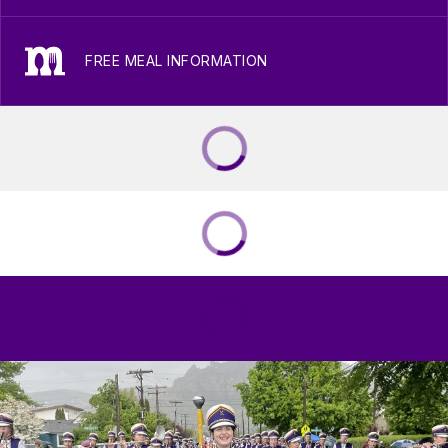
FREE MEAL INFORMATION