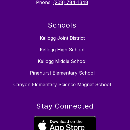
Phone:
(208) 784-1348
Schools
Kellogg Joint District
Kellogg High School
Kellogg Middle School
Pinehurst Elementary School
Canyon Elementary Science Magnet School
Stay Connected