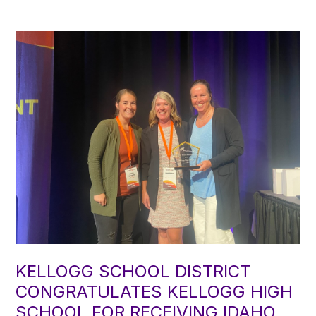
KELLOGG SCHOOL DISTRICT
CONGRATULATES KELLOGG HIGH
SCHOOL FOR RECEIVING IDAHO