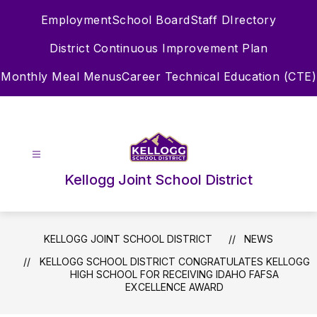
Skip
Employment
School Board
Staff DIrectory
to
content
District Continuous Improvement Plan
Monthly Meal Menus
Career Technical Education (CTE)
Kellogg Joint School District
KELLOGG JOINT SCHOOL DISTRICT
NEWS
KELLOGG SCHOOL DISTRICT CONGRATULATES KELLOGG
HIGH SCHOOL FOR RECEIVING IDAHO FAFSA
EXCELLENCE AWARD