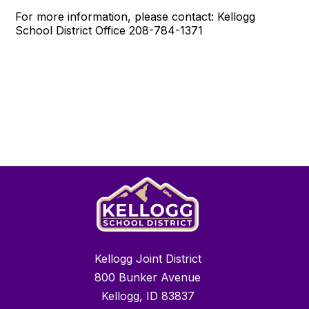
For more information, please contact: Kellogg
School District Office 208-784-1371
Kellogg Joint District
800 Bunker Avenue
Kellogg, ID 83837