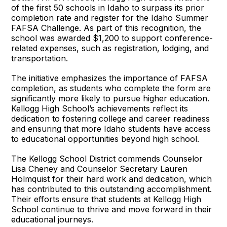
of the first 50 schools in Idaho to surpass its prior
completion rate and register for the Idaho Summer
FAFSA Challenge. As part of this recognition, the
school was awarded $1,200 to support conference-
related expenses, such as registration, lodging, and
transportation.
The initiative emphasizes the importance of FAFSA
completion, as students who complete the form are
significantly more likely to pursue higher education.
Kellogg High School’s achievements reflect its
dedication to fostering college and career readiness
and ensuring that more Idaho students have access
to educational opportunities beyond high school.
The Kellogg School District commends Counselor
Lisa Cheney and Counselor Secretary Lauren
Holmquist for their hard work and dedication, which
has contributed to this outstanding accomplishment.
Their efforts ensure that students at Kellogg High
School continue to thrive and move forward in their
educational journeys.