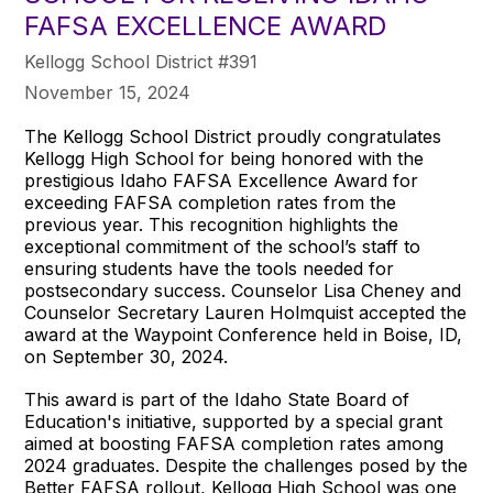
FAFSA EXCELLENCE AWARD
Kellogg School District #391
November 15, 2024
The Kellogg School District proudly congratulates
Kellogg High School for being honored with the
prestigious Idaho FAFSA Excellence Award for
exceeding FAFSA completion rates from the
previous year. This recognition highlights the
exceptional commitment of the school’s staff to
ensuring students have the tools needed for
postsecondary success. Counselor Lisa Cheney and
Counselor Secretary Lauren Holmquist accepted the
award at the Waypoint Conference held in Boise, ID,
on September 30, 2024.
This award is part of the Idaho State Board of
Education's initiative, supported by a special grant
aimed at boosting FAFSA completion rates among
2024 graduates. Despite the challenges posed by the
Better FAFSA rollout, Kellogg High School was one